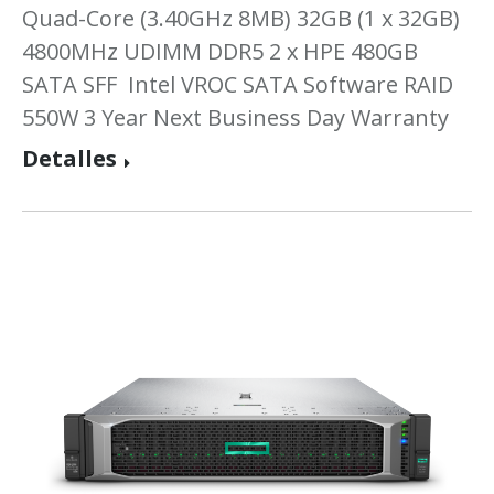
Quad-Core (3.40GHz 8MB) 32GB (1 x 32GB)
4800MHz UDIMM DDR5 2 x HPE 480GB
SATA SFF Intel VROC SATA Software RAID
550W 3 Year Next Business Day Warranty
Detalles