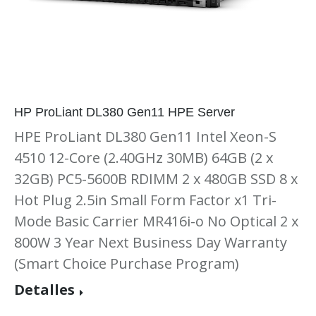
HP ProLiant DL380 Gen11 HPE Server
HPE ProLiant DL380 Gen11 Intel Xeon-S
4510 12-Core (2.40GHz 30MB) 64GB (2 x
32GB) PC5-5600B RDIMM 2 x 480GB SSD 8 x
Hot Plug 2.5in Small Form Factor x1 Tri-
Mode Basic Carrier MR416i-o No Optical 2 x
800W 3 Year Next Business Day Warranty
(Smart Choice Purchase Program)
Detalles