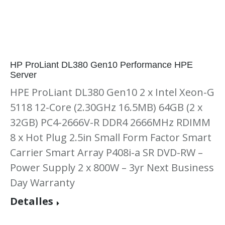
HP ProLiant DL380 Gen10 Performance HPE
Server
HPE ProLiant DL380 Gen10 2 x Intel Xeon-G
5118 12-Core (2.30GHz 16.5MB) 64GB (2 x
32GB) PC4-2666V-R DDR4 2666MHz RDIMM
8 x Hot Plug 2.5in Small Form Factor Smart
Carrier Smart Array P408i-a SR DVD-RW –
Power Supply 2 x 800W – 3yr Next Business
Day Warranty
Detalles