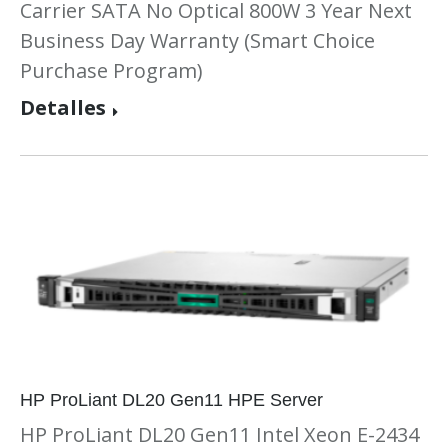
Carrier SATA No Optical 800W 3 Year Next
Business Day Warranty (Smart Choice
Purchase Program)
Detalles
HP ProLiant DL20 Gen11 HPE Server
HP ProLiant DL20 Gen11 Intel Xeon E-2434