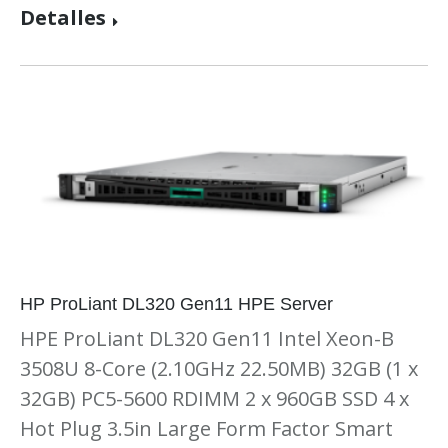
Detalles
HP ProLiant DL320 Gen11 HPE Server
HPE ProLiant DL320 Gen11 Intel Xeon-B
3508U 8-Core (2.10GHz 22.50MB) 32GB (1 x
32GB) PC5-5600 RDIMM 2 x 960GB SSD 4 x
Hot Plug 3.5in Large Form Factor Smart