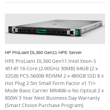
HP ProLiant DL360 Gen11 HPE Server
HPE ProLiant DL360 Gen11 Intel Xeon-S
4514Y 16-Core (2.00GHz 30MB) 64GB (2 x
32GB) PC5-5600B RDIMM 2 x 480GB SSD 8 x
Hot Plug 2.5in Small Form Factor x1 Tri-
Mode Basic Carrier MR408i-o No Optical 2 x
800W 3 Year Next Business Day Warranty
(Smart Choice Purchase Program)