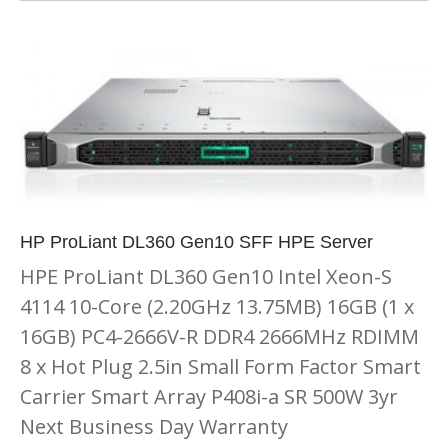
HP ProLiant DL360 Gen10 SFF HPE Server
HPE ProLiant DL360 Gen10 Intel Xeon-S
4114 10-Core (2.20GHz 13.75MB) 16GB (1 x
16GB) PC4-2666V-R DDR4 2666MHz RDIMM
8 x Hot Plug 2.5in Small Form Factor Smart
Carrier Smart Array P408i-a SR 500W 3yr
Next Business Day Warranty