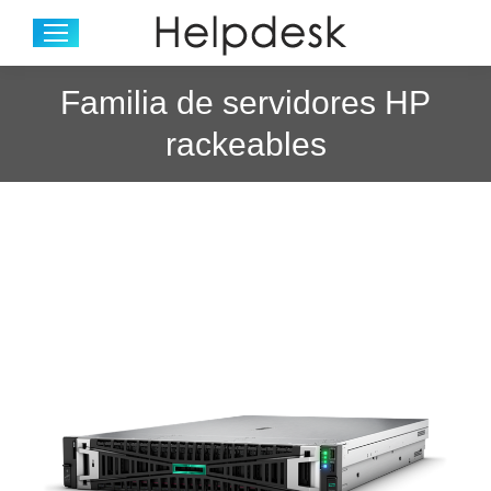
Familia de servidores HP
rackeables