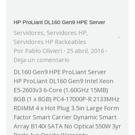
HP ProLiant DL160 Gen9 HPE Server
Servidores
,
Servidores HP
,
Servidores HP Rackeables
Por
Pablo Olivieri
25 abril, 2016
Deja un comentario
DL160 Gen9 HPE ProLiant Server
HP ProLiant DL160 Gen9 Intel Xeon
E5-2603v3 6-Core (1.60GHz 15MB)
8GB (1 x 8GB) PC4-17000P-R 2133MHz
RDIMM 4 x Hot Plug 3.5in Large Form
Factor Smart Carrier Dynamic Smart
Array B140i SATA No Optical 550W 3yr