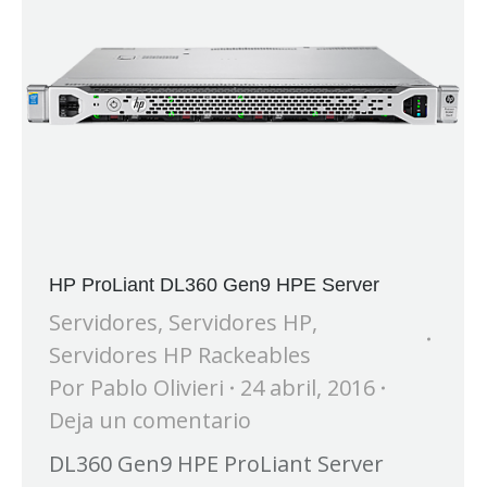
HP ProLiant DL360 Gen9 HPE Server
Servidores
,
Servidores HP
,
Servidores HP Rackeables
Por
Pablo Olivieri
24 abril, 2016
Deja un comentario
DL360 Gen9 HPE ProLiant Server