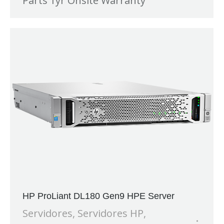
Parts 1yr Onsite Warranty
HP ProLiant DL180 Gen9 HPE Server
Servidores
,
Servidores HP
,