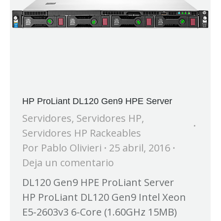
HP ProLiant DL120 Gen9 HPE Server
Servidores
,
Servidores HP
,
Servidores HP Rackeables
Por
Pablo Olivieri
25 abril, 2016
Deja un comentario
DL120 Gen9 HPE ProLiant Server
HP ProLiant DL120 Gen9 Intel Xeon
E5-2603v3 6-Core (1.60GHz 15MB)