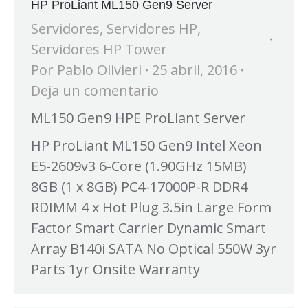
HP ProLiant ML150 Gen9 Server
Servidores
,
Servidores HP
,
Servidores HP Tower
Por
Pablo Olivieri
25 abril, 2016
Deja un comentario
ML150 Gen9 HPE ProLiant Server
HP ProLiant ML150 Gen9 Intel Xeon
E5-2609v3 6-Core (1.90GHz 15MB)
8GB (1 x 8GB) PC4-17000P-R DDR4
RDIMM 4 x Hot Plug 3.5in Large Form
Factor Smart Carrier Dynamic Smart
Array B140i SATA No Optical 550W 3yr
Parts 1yr Onsite Warranty