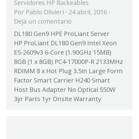
Servidores HP Rackeables
Por
Pablo Olivieri
24 abril, 2016
Deja un comentario
DL180 Gen9 HPE ProLiant Server
HP ProLiant DL180 Gen9 Intel Xeon
E5-2609v3 6-Core (1.90GHz 15MB)
8GB (1 x 8GB) PC4-17000P-R 2133MHz
RDIMM 8 x Hot Plug 3.5in Large Form
Factor Smart Carrier H240 Smart
Host Bus Adapter No Optical 550W
3yr Parts 1yr Onsite Warranty