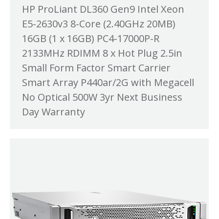
HP ProLiant DL360 Gen9 Intel Xeon
E5-2630v3 8-Core (2.40GHz 20MB)
16GB (1 x 16GB) PC4-17000P-R
2133MHz RDIMM 8 x Hot Plug 2.5in
Small Form Factor Smart Carrier
Smart Array P440ar/2G with Megacell
No Optical 500W 3yr Next Business
Day Warranty