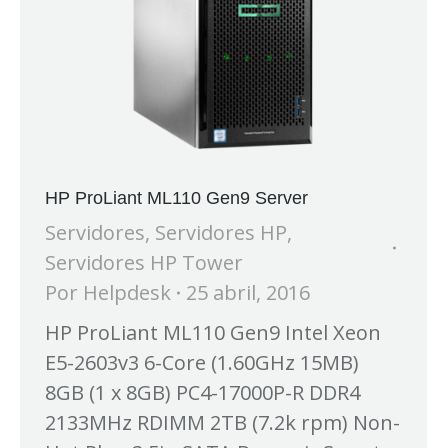
HP ProLiant ML110 Gen9 Server
Servidores
,
Servidores HP
,
Servidores HP Tower
Por
Helpdesk
25 abril, 2016
HP ProLiant ML110 Gen9 Intel Xeon
E5-2603v3 6-Core (1.60GHz 15MB)
8GB (1 x 8GB) PC4-17000P-R DDR4
2133MHz RDIMM 2TB (7.2k rpm) Non-