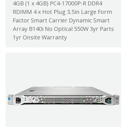
4GB (1 x 4GB) PC4-17000P-R DDR4
RDIMM 4 x Hot Plug 3.5in Large Form
Factor Smart Carrier Dynamic Smart
Array B140i No Optical 550W 3yr Parts
1yr Onsite Warranty