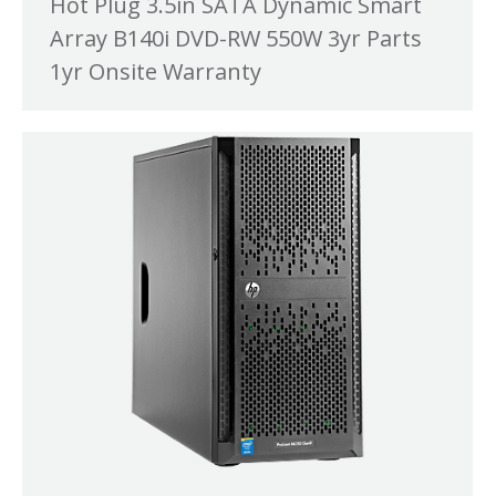
Hot Plug 3.5in SATA Dynamic Smart
Array B140i DVD-RW 550W 3yr Parts
1yr Onsite Warranty