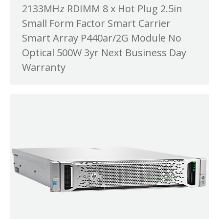
2133MHz RDIMM 8 x Hot Plug 2.5in
Small Form Factor Smart Carrier
Smart Array P440ar/2G Module No
Optical 500W 3yr Next Business Day
Warranty