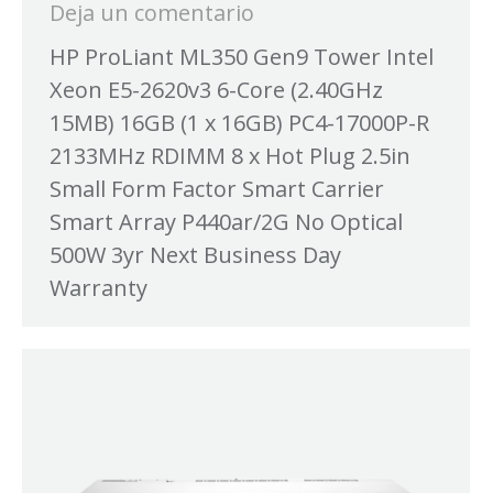
Deja un comentario
HP ProLiant ML350 Gen9 Tower Intel
Xeon E5-2620v3 6-Core (2.40GHz
15MB) 16GB (1 x 16GB) PC4-17000P-R
2133MHz RDIMM 8 x Hot Plug 2.5in
Small Form Factor Smart Carrier
Smart Array P440ar/2G No Optical
500W 3yr Next Business Day
Warranty