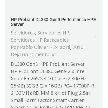
HP ProLiant DL380 Gen9 Performance HPE
Server
Servidores
,
Servidores HP
,
Servidores HP Rackeables
Por
Pablo Olivieri
24 abril, 2016
Deja un comentario
DL380 Gen9 HPE ProLiant Server
HP ProLiant DL380 Gen9 2 x Intel
Xeon E5-2650v3 10-Core (2.30GHz
25MB) 32GB (2 x 16GB) PC4-17000P-R
2133MHz RDIMM 8 x Hot Plug 2.5in
Small Form Factor Smart Carrier
Smart Array P440ar/2G DVD-RW 2 x