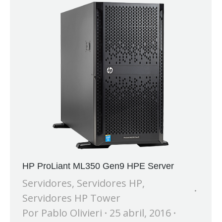
HP ProLiant ML350 Gen9 HPE Server
Servidores
,
Servidores HP
,
Servidores HP Tower
Por
Pablo Olivieri
25 abril, 2016