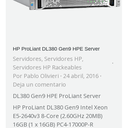
HP ProLiant DL380 Gen9 HPE Server
Servidores
,
Servidores HP
,
Servidores HP Rackeables
Por
Pablo Olivieri
24 abril, 2016
Deja un comentario
DL380 Gen9 HPE ProLiant Server
HP ProLiant DL380 Gen9 Intel Xeon
E5-2640v3 8-Core (2.60GHz 20MB)
16GB (1 x 16GB) PC4-17000P-R